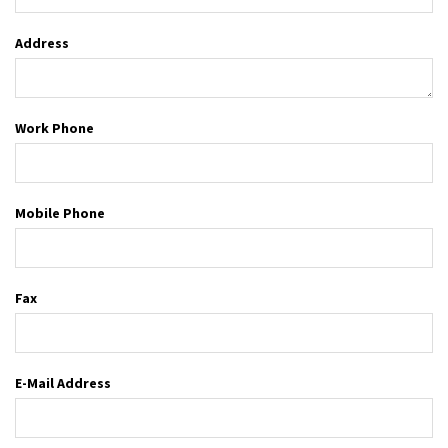
Address
Work Phone
Mobile Phone
Fax
E-Mail Address