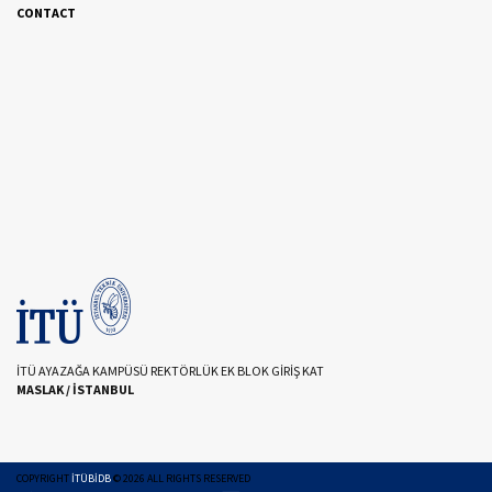
CONTACT
İTÜ AYAZAĞA KAMPÜSÜ REKTÖRLÜK EK BLOK GİRİŞ KAT
MASLAK / İSTANBUL
COPYRIGHT
İTÜBİDB
©
2026
ALL RIGHTS RESERVED