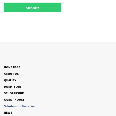
HOME PAGE
ABOUT US
QUALİTY
DORMITORY
SCHOLARSHIP
GUEST HOUSE
Scholarship Donation
NEWS