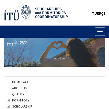
TÜRKÇE
Toggl
naviga
HOME PAGE
ABOUT US
QUALİTY
DORMITORY
SCHOLARSHIP