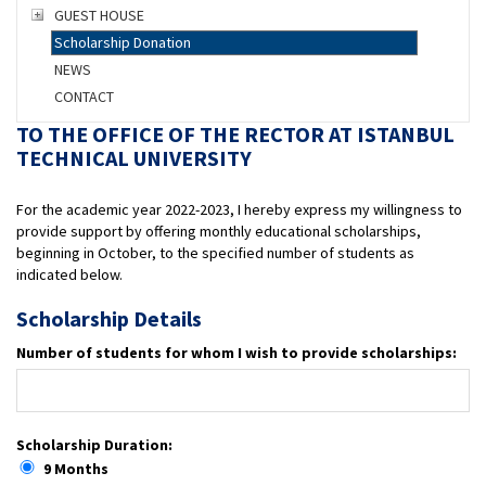
GUEST HOUSE
Scholarship Donation
NEWS
CONTACT
TO THE OFFICE OF THE RECTOR AT ISTANBUL
TECHNICAL UNIVERSITY
For the academic year 2022-2023, I hereby express my willingness to
provide support by offering monthly educational scholarships,
beginning in October, to the specified number of students as
indicated below.
Scholarship Details
Number of students for whom I wish to provide scholarships:
Scholarship Duration:
9 Months