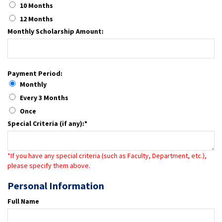
10 Months
12 Months
Monthly Scholarship Amount:
Payment Period:
Monthly
Every 3 Months
Once
Special Criteria (if any):*
*If you have any special criteria (such as Faculty, Department, etc.),
please specify them above.
Personal Information
Full Name